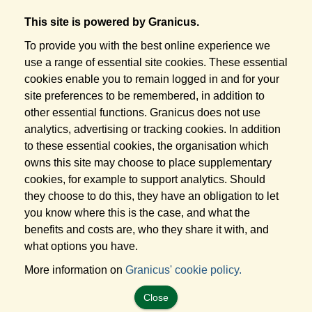
This site is powered by Granicus.
To provide you with the best online experience we
use a range of essential site cookies. These essential
cookies enable you to remain logged in and for your
site preferences to be remembered, in addition to
other essential functions. Granicus does not use
analytics, advertising or tracking cookies. In addition
to these essential cookies, the organisation which
owns this site may choose to place supplementary
cookies, for example to support analytics. Should
they choose to do this, they have an obligation to let
you know where this is the case, and what the
benefits and costs are, who they share it with, and
what options you have.
More information on
Granicus' cookie policy.
Close