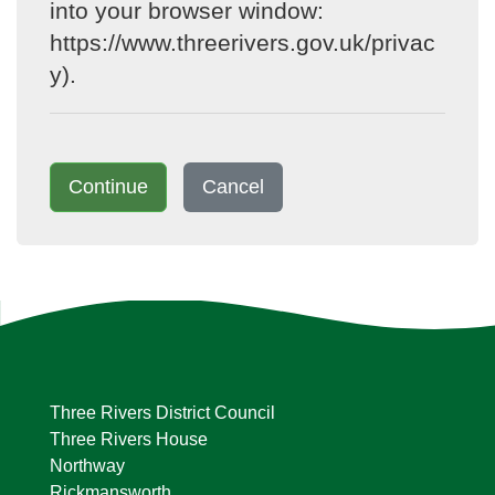
into your browser window:
https://www.threerivers.gov.uk/privac
y).
Continue
Cancel
Three Rivers District Council
Three Rivers House
Northway
Rickmansworth