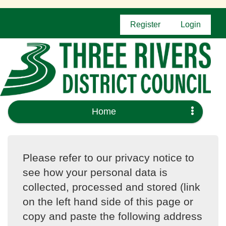
Register
Login
Home
Please refer to our privacy notice to
see how your personal data is
collected, processed and stored (link
on the left hand side of this page or
copy and paste the following address