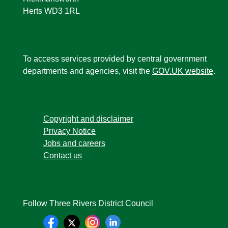
Herts WD3 1RL
To access services provided by central government
departments and agencies, visit the
GOV.UK website
.
Copyright and disclaimer
Privacy Notice
Jobs and careers
Contact us
Follow Three Rivers District Council