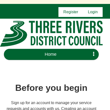
Register
Login
Home
Before you begin
Sign up for an account to manage your service
requests and accounts with us. Creating an account