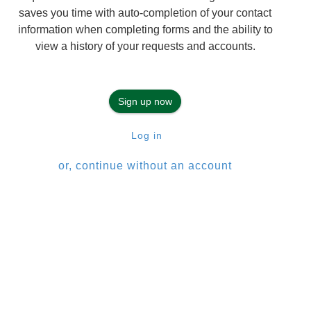
saves you time with auto-completion of your contact
information when completing forms and the ability to
view a history of your requests and accounts.
Sign up now
Log in
or, continue without an account