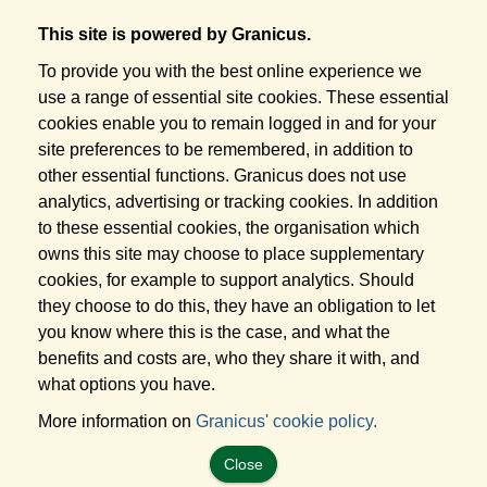
This site is powered by Granicus.
To provide you with the best online experience we
use a range of essential site cookies. These essential
cookies enable you to remain logged in and for your
site preferences to be remembered, in addition to
other essential functions. Granicus does not use
analytics, advertising or tracking cookies. In addition
to these essential cookies, the organisation which
owns this site may choose to place supplementary
cookies, for example to support analytics. Should
they choose to do this, they have an obligation to let
you know where this is the case, and what the
benefits and costs are, who they share it with, and
what options you have.
More information on
Granicus' cookie policy.
Close