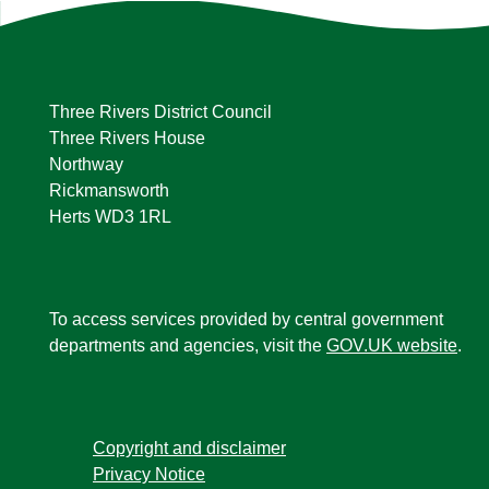
Three Rivers District Council
Three Rivers House
Northway
Rickmansworth
Herts WD3 1RL
To access services provided by central government
departments and agencies, visit the
GOV.UK website
.
Copyright and disclaimer
Privacy Notice