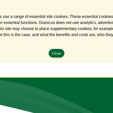
 use a range of essential site cookies. These essential cookies
 essential functions. Granicus does not use analytics, advertisi
his site may choose to place supplementary cookies, for example
e this is the case, and what the benefits and costs are, who the
Close