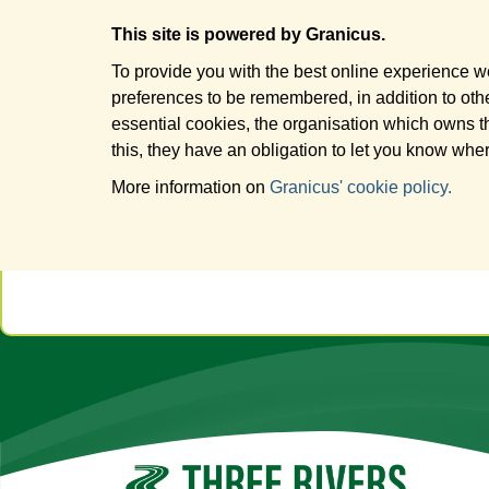
This site is powered by Granicus.
To provide you with the best online experience we
preferences to be remembered, in addition to other
essential cookies, the organisation which owns t
this, they have an obligation to let you know wher
More information on
Granicus' cookie policy.