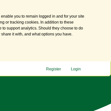
 enable you to remain logged in and for your site
ng or tracking cookies. In addition to these
 to support analytics. Should they choose to do
y share it with, and what options you have.
Register
Login