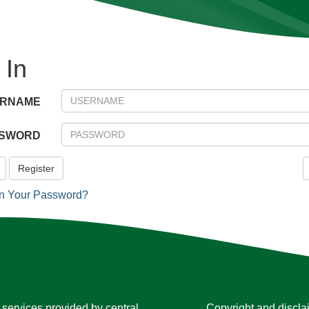
 In
ERNAME
SWORD
Register
en Your Password?
services provided by central
Copyright and discla