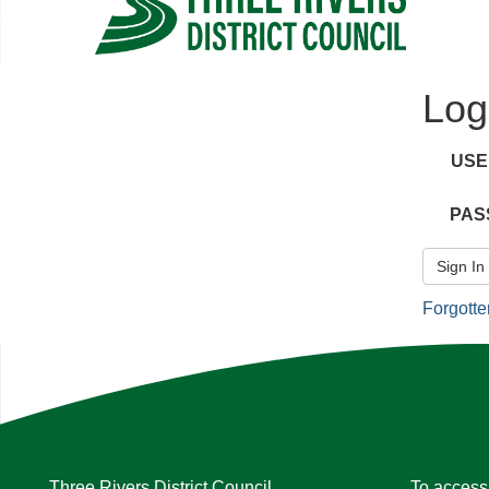
Log
US
PAS
Sign In
Forgott
Three Rivers District Council
To access 