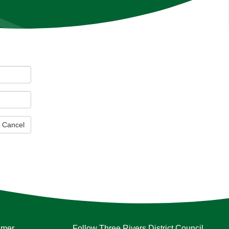
Cancel
imer
Follow Three Rivers District Council