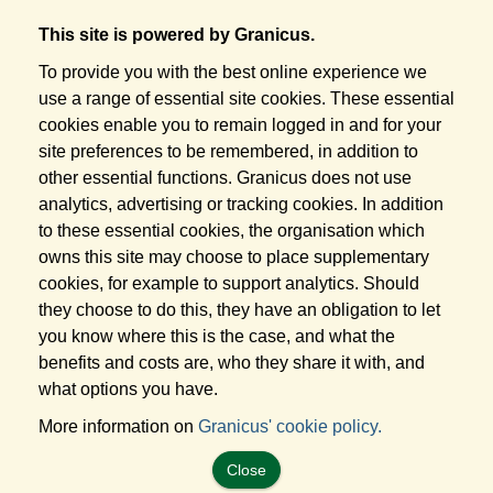
This site is powered by Granicus.
To provide you with the best online experience we
use a range of essential site cookies. These essential
cookies enable you to remain logged in and for your
site preferences to be remembered, in addition to
other essential functions. Granicus does not use
analytics, advertising or tracking cookies. In addition
to these essential cookies, the organisation which
owns this site may choose to place supplementary
cookies, for example to support analytics. Should
they choose to do this, they have an obligation to let
you know where this is the case, and what the
benefits and costs are, who they share it with, and
what options you have.
More information on
Granicus' cookie policy.
Close