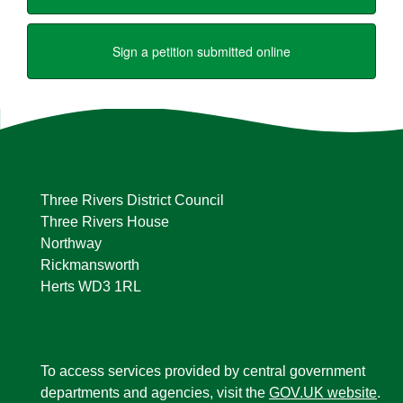
Three Rivers District Council
Three Rivers House
Northway
Rickmansworth
Herts WD3 1RL
To access services provided by central government
departments and agencies, visit the
GOV.UK website
.