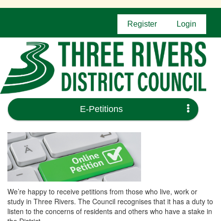
Register
Login
E-Petitions