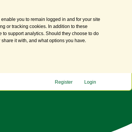
 enable you to remain logged in and for your site
ng or tracking cookies. In addition to these
 to support analytics. Should they choose to do
y share it with, and what options you have.
Register
Login