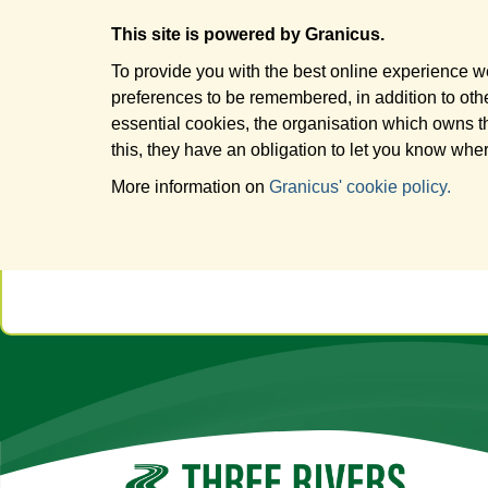
This site is powered by Granicus.
To provide you with the best online experience we
preferences to be remembered, in addition to other
essential cookies, the organisation which owns t
this, they have an obligation to let you know wher
More information on
Granicus' cookie policy.