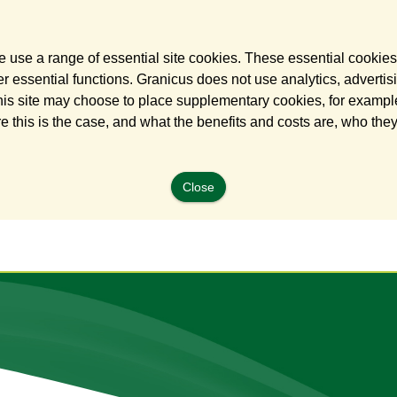
 use a range of essential site cookies. These essential cookies
 essential functions. Granicus does not use analytics, advertisi
his site may choose to place supplementary cookies, for example
e this is the case, and what the benefits and costs are, who the
Close