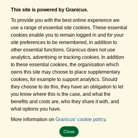
This site is powered by Granicus.
To provide you with the best online experience we
use a range of essential site cookies. These essential
cookies enable you to remain logged in and for your
site preferences to be remembered, in addition to
other essential functions. Granicus does not use
analytics, advertising or tracking cookies. In addition
to these essential cookies, the organisation which
owns this site may choose to place supplementary
cookies, for example to support analytics. Should
they choose to do this, they have an obligation to let
you know where this is the case, and what the
benefits and costs are, who they share it with, and
what options you have.
More information on
Granicus' cookie policy.
Close