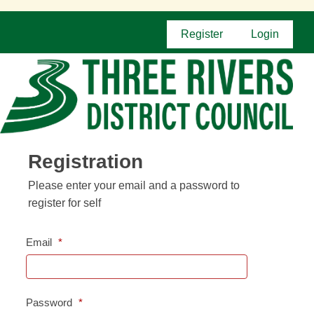
Register
Login