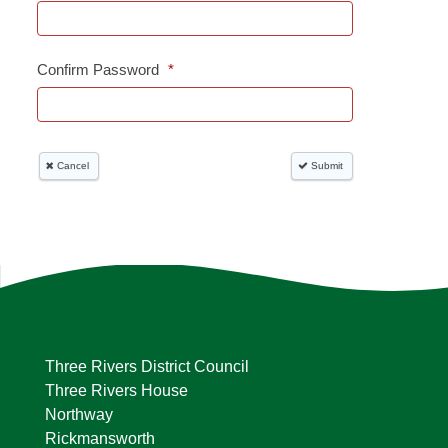
Three Rivers District Council
Three Rivers House
Northway
Rickmansworth