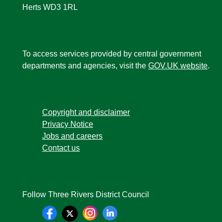
Herts WD3 1RL
To access services provided by central government
departments and agencies, visit the
GOV.UK website
.
Copyright and disclaimer
Privacy Notice
Jobs and careers
Contact us
Follow Three Rivers District Council